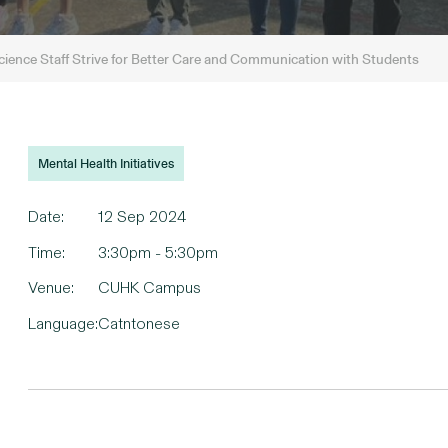
ence Staff Strive for Better Care and Communication with Students
Mental Health Initiatives
Date:
12 Sep 2024
Time:
3:30pm - 5:30pm
Venue:
CUHK Campus
Language:
Catntonese