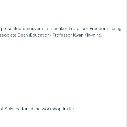
t) presented a souvenir to speaker Professor Freedom Leung
sociate Dean (Education), Professor Kwan Kin-ming.
 of Science found the workshop fruitful.