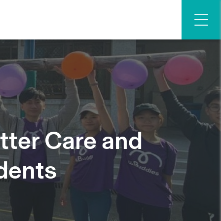
tter Care and
dents