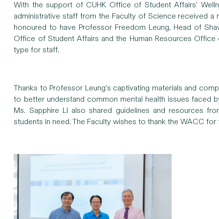
With the support of CUHK Office of Student Affairs’ Wel
administrative staff from the Faculty of Science received a
honoured to have Professor Freedom Leung, Head of Shaw C
Office of Student Affairs and the Human Resources Office o
type for staff.
Thanks to Professor Leung’s captivating materials and compell
to better understand common mental health issues faced b
Ms. Sapphire LI also shared guidelines and resources fr
students in need. The Faculty wishes to thank the WACC for t