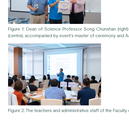
Figure 1: Dean of Science Professor Song Chunshan (righ
(centre), accompanied by event’s master of ceremony and As
Figure 2: The teachers and administrative staff of the Faculty