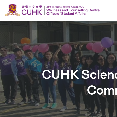
CUHK Science
Comm