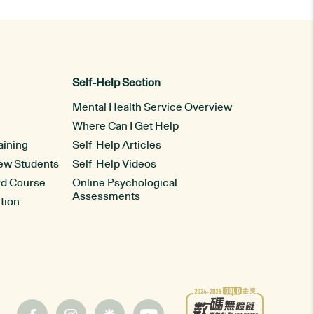
Self-Help Section
Mental Health Service Overview
Where Can I Get Help
aining
Self-Help Articles
New Students
Self-Help Videos
rd Course
Online Psychological
Assessments
tion