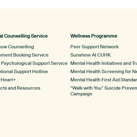
l Counselling Service
Wellness Programme
now Counselling
Peer Support Network
ssment Booking Service
Sunshine At CUHK
l Psychological Support Service
Mental Health Initiatives and Tr
ional Support Hotline
Mental Health Screening for 
rHeart+
Mental Health First Aid Standa
acts and Resources
“Walk with You” Suicide Preven
Campaign