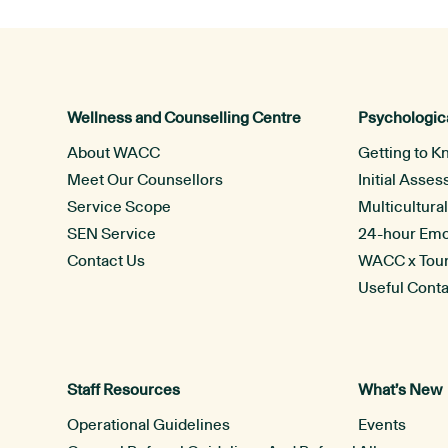
Wellness and Counselling Centre
Psychologica
About WACC
Getting to K
Meet Our Counsellors
Initial Asse
Service Scope
Multicultura
SEN Service
24-hour Emot
Contact Us
WACC x Tou
Useful Cont
Staff Resources
What’s New
Operational Guidelines
Events