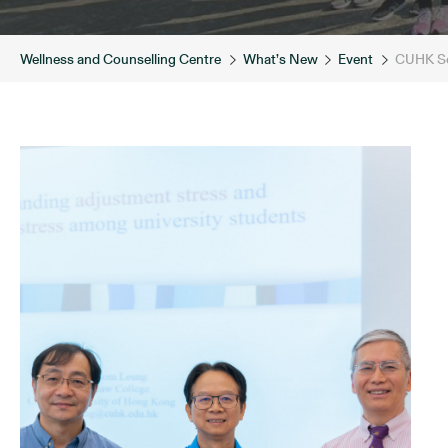
Wellness and Counselling Centre
What’s New
Event
CUHK Sci