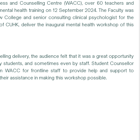
lness and Counselling Centre (WACC), over 60 teachers and
 mental health training on 12 September 2024. The Faculty was
ollege and senior consulting clinical psychologist for the
f CUHK, deliver the inaugural mental health workshop of this
ing delivery, the audience felt that it was a great opportunity
y students, and sometimes even by staff. Student Counsellor
om WACC for frontline staff to provide help and support to
heir assistance in making this workshop possible.