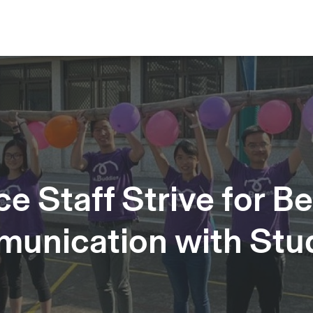
 Staff Strive for Be
unication with Stu