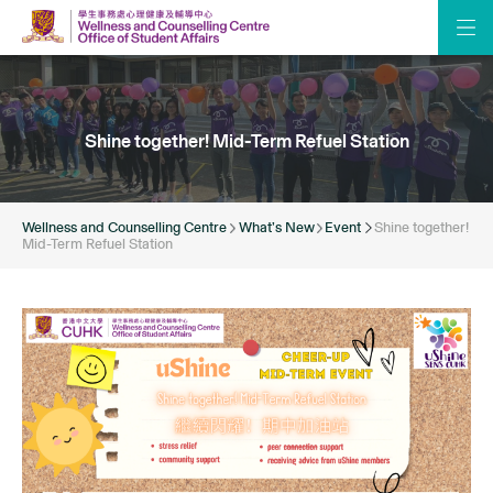
Shine together! Mid-Term Refuel Station
Wellness and Counselling Centre
What’s New
Event
Shine together!
Mid-Term Refuel Station