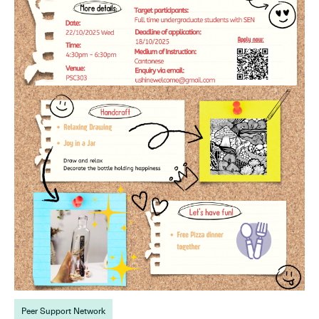
Peer Support Network