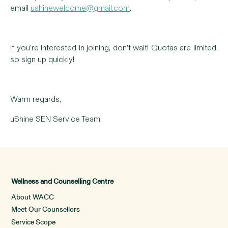
email
ushinewelcome@gmail.com
.
If you’re interested in joining, don’t wait! Quotas are limited,
so sign up quickly!
Warm regards,
uShine SEN Service Team
Wellness and Counselling Centre
About WACC
Meet Our Counsellors
Service Scope