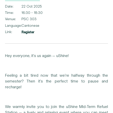
Date:
22 Oct 2025
Time:
16:30 - 18:30
Venue:
PSC 303
Language:
Cantonese
Link:
Register
Hey everyone, it’s us again — uShine!
Feeling a bit tired now that we’re halfway through the
semester? Then it’s the perfect time to pause and
recharge!
We warmly invite you to join the uShine Mid-Term Refuel
Station — a lively and relaxing event where you can meet