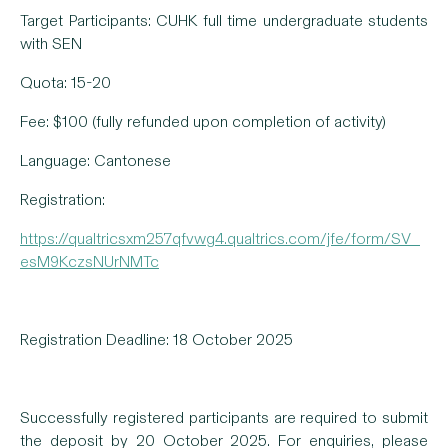
Target Participants: CUHK full time undergraduate students
with SEN
Quota: 15-20
Fee: $100 (fully refunded upon completion of activity)
Language: Cantonese
Registration:
https://qualtricsxm257qfvwg4.qualtrics.com/jfe/form/SV_
esM9KczsNUrNMTc
Registration Deadline: 18 October 2025
Successfully registered participants are required to submit
the deposit by 20 October 2025. For enquiries, please