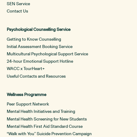
SEN Service
Contact Us
Psychological Counselling Service
Getting to Know Counselling
Initial Assessment Booking Service
Multicultural Psychological Support Service
24-hour Emotional Support Hotline
WACC x TourHeart+
Useful Contacts and Resources
Wellness Programme
Peer Support Network
Mental Health Initiatives and Training
Mental Health Screening for New Students
Mental Health First Aid Standard Course
“Walk with You” Suicide Prevention Campaign