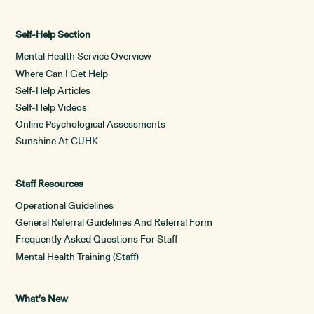
Self-Help Section
Mental Health Service Overview
Where Can I Get Help
Self-Help Articles
Self-Help Videos
Online Psychological Assessments
Sunshine At CUHK
Staff Resources
Operational Guidelines
General Referral Guidelines And Referral Form
Frequently Asked Questions For Staff
Mental Health Training (Staff)
What’s New