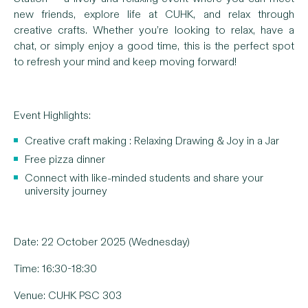
new friends, explore life at CUHK, and relax through
creative crafts. Whether you’re looking to relax, have a
chat, or simply enjoy a good time, this is the perfect spot
to refresh your mind and keep moving forward!
Event Highlights:
Creative craft making : Relaxing Drawing & Joy in a Jar
Free pizza dinner
Connect with like-minded students and share your
university journey
Date: 22 October 2025 (Wednesday)
Time: 16:30-18:30
Venue: CUHK PSC 303