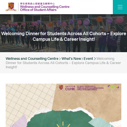
Welcoming Dinner for Students Across All Cohorts – Explore
Campus Life & Career Insight!
Wellness and Counselling Centre
What’s New
Event
Welcoming
Dinner for Students Across All Cohorts – Explore Campus Life & Career
Insight!