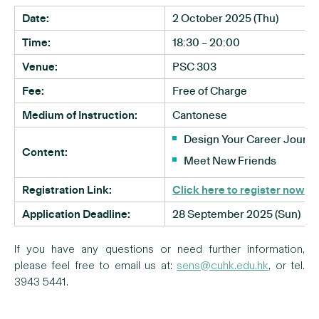
Date:
2 October 2025 (Thu)
Time:
18:30 – 20:00
Venue:
PSC 303
Fee:
Free of Charge
Medium of Instruction:
Cantonese
Design Your Career Journ
Content:
Meet New Friends
Registration Link:
Click here to register now
Application Deadline:
28 September 2025 (Sun)
If you have any questions or need further information,
please feel free to email us at:
sens@cuhk.edu.hk
, or tel.
3943 5441.