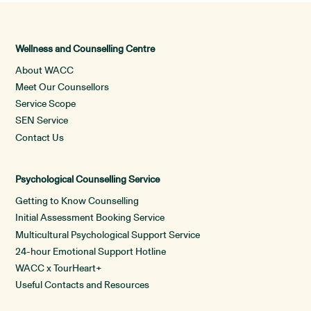
Wellness and Counselling Centre
About WACC
Meet Our Counsellors
Service Scope
SEN Service
Contact Us
Psychological Counselling Service
Getting to Know Counselling
Initial Assessment Booking Service
Multicultural Psychological Support Service
24-hour Emotional Support Hotline
WACC x TourHeart+
Useful Contacts and Resources