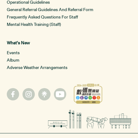
Operational Guidelines
General Referral Guidelines And Referral Form
Frequently Asked Questions For Staff
Mental Health Training (Staff)
What’s New
Events
Album
Adverse Weather Arrangements