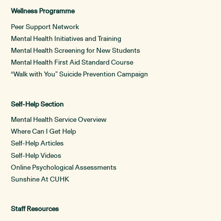
Wellness Programme
Peer Support Network
Mental Health Initiatives and Training
Mental Health Screening for New Students
Mental Health First Aid Standard Course
“Walk with You” Suicide Prevention Campaign
Self-Help Section
Mental Health Service Overview
Where Can I Get Help
Self-Help Articles
Self-Help Videos
Online Psychological Assessments
Sunshine At CUHK
Staff Resources