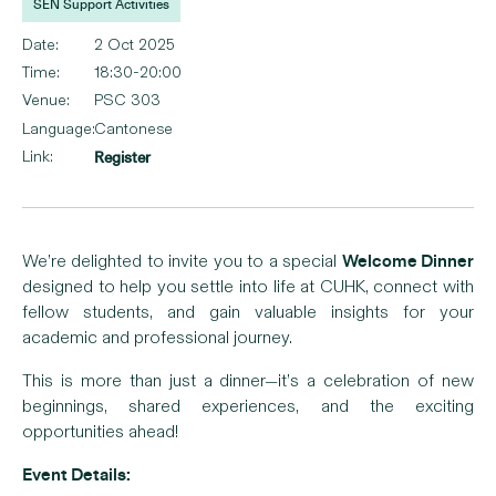
SEN Support Activities
Date:
2 Oct 2025
Time:
18:30-20:00
Venue:
PSC 303
Language:
Cantonese
Link:
Register
Welcome Dinner
We’re delighted to invite you to a special
designed to help you settle into life at CUHK, connect with
fellow students, and gain valuable insights for your
academic and professional journey.
This is more than just a dinner—it’s a celebration of new
beginnings, shared experiences, and the exciting
opportunities ahead!
Event Details: