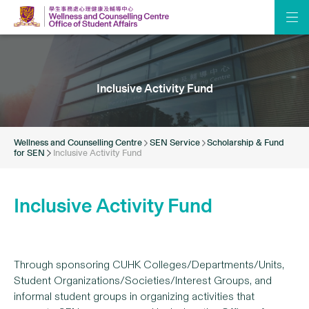
Inclusive Activity Fund
Wellness and Counselling Centre
SEN Service
Scholarship & Fund
for SEN
Inclusive Activity Fund
Inclusive Activity Fund
Through sponsoring CUHK Colleges/Departments/Units,
Student Organizations/Societies/Interest Groups, and
informal student groups in organizing activities that