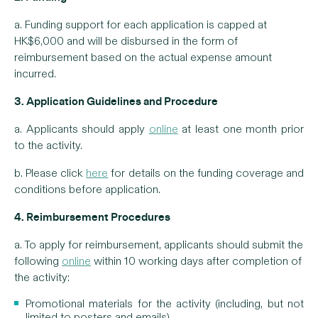
a. Funding support for each application is capped at
HK$6,000 and will be disbursed in the form of
reimbursement based on the actual expense amount
incurred.
3. Application Guidelines and Procedure
a. Applicants should apply
online
at least one month prior
to the activity.
b. Please click
here
for details on the funding coverage and
conditions before application.
4. Reimbursement Procedures
a. To apply for reimbursement, applicants should submit the
following
online
within 10 working days after completion of
the activity:
Promotional materials for the activity (including, but not
limited to posters and emails)