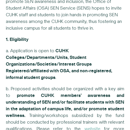
promote SEN awareness and inclusion, the Office of
Student Affairs (OSA) SEN Service (SENS) hopes to invite
CUHK staff and students to join hands in promoting SEN
awareness among the CUHK community, thus fostering an
inclusive campus for all students to thrive in.
1. Eligibility
CUHK
a. Application is open to
Colleges/Departments/Units, Student
Organizations/Societies/Interest Groups
Registered/affiliated with OSA, and non-registered,
informal student groups
.
b. Proposed activities should be organized with a key aim
promote CUHK members’ awareness and
to
understanding of SEN and/or facilitate students with SEN
in the adaptation of campus life,
and/or promote student
wellness.
Training/workshops subsidized by the fund
should be conducted by professional trainers with relevant
qualifications. Please refer to the
website
for more