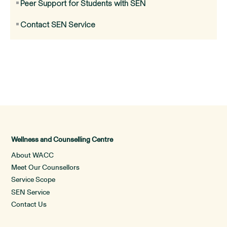
Peer Support for Students with SEN
Contact SEN Service
Wellness and Counselling Centre
About WACC
Meet Our Counsellors
Service Scope
SEN Service
Contact Us