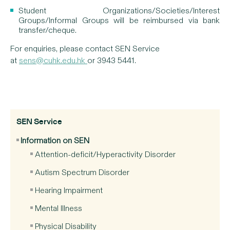
Student Organizations/Societies/Interest
Groups/Informal Groups will be reimbursed via bank
transfer/cheque.
For enquiries, please contact SEN Service
at
sens@cuhk.edu.hk
or 3943 5441.
SEN Service
Information on SEN
Attention-deficit/Hyperactivity Disorder
Autism Spectrum Disorder
Hearing Impairment
Mental Illness
Physical Disability