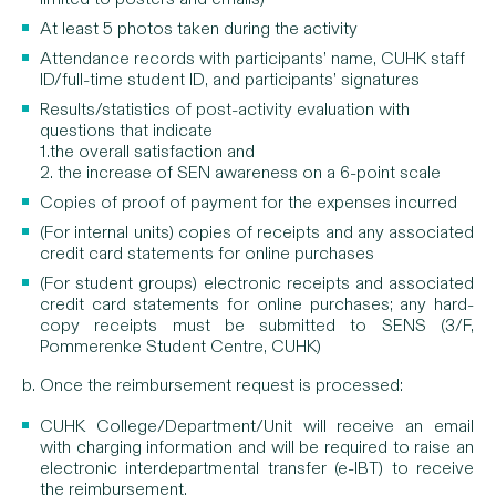
At least 5 photos taken during the activity
Attendance records with participants’ name, CUHK staff
ID/full-time student ID, and participants’ signatures
Results/statistics of post-activity evaluation with
questions that indicate
1.the overall satisfaction and
2. the increase of SEN awareness on a 6-point scale
Copies of proof of payment for the expenses incurred
(For internal units) copies of receipts and any associated
credit card statements for online purchases
(For student groups) electronic receipts and associated
credit card statements for online purchases; any hard-
copy receipts must be submitted to SENS (3/F,
Pommerenke Student Centre, CUHK)
b. Once the reimbursement request is processed:
CUHK College/Department/Unit will receive an email
with charging information and will be required to raise an
electronic interdepartmental transfer (e-IBT) to receive
the reimbursement.