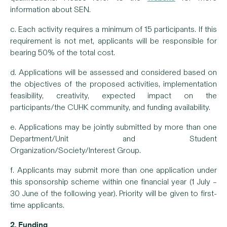
information about SEN.
c.
Each activity requires a minimum of 15 participants. If this
requirement is not met, applicants will be responsible for
bearing 50% of the total cost.
d. Applications will be assessed and considered based on
the objectives of the proposed activities, implementation
feasibility, creativity, expected impact on the
participants/the CUHK community, and funding availability.
e. Applications may be jointly submitted by more than one
Department/Unit and Student
Organization/Society/Interest Group.
f. Applicants may submit more than one application under
this sponsorship scheme within one financial year (1 July –
30 June of the following year). Priority will be given to first-
time applicants.
2. Funding