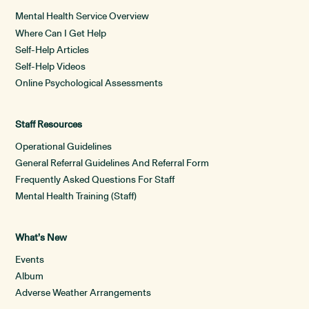
Mental Health Service Overview
Where Can I Get Help
Self-Help Articles
Self-Help Videos
Online Psychological Assessments
Staff Resources
Operational Guidelines
General Referral Guidelines And Referral Form
Frequently Asked Questions For Staff
Mental Health Training (Staff)
What’s New
Events
Album
Adverse Weather Arrangements