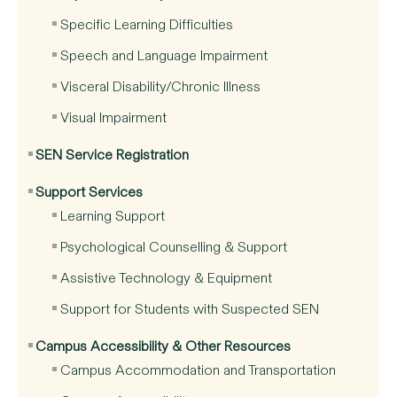
Specific Learning Difficulties
Speech and Language Impairment
Visceral Disability/Chronic Illness
Visual Impairment
SEN Service Registration
Support Services
Learning Support
Psychological Counselling & Support
Assistive Technology & Equipment
Support for Students with Suspected SEN
Campus Accessibility & Other Resources
Campus Accommodation and Transportation