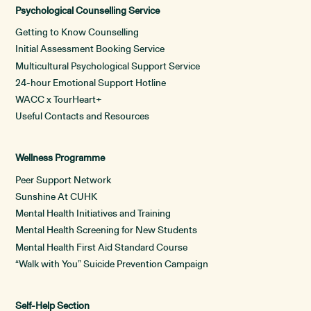
Psychological Counselling Service
Getting to Know Counselling
Initial Assessment Booking Service
Multicultural Psychological Support Service
24-hour Emotional Support Hotline
WACC x TourHeart+
Useful Contacts and Resources
Wellness Programme
Peer Support Network
Sunshine At CUHK
Mental Health Initiatives and Training
Mental Health Screening for New Students
Mental Health First Aid Standard Course
“Walk with You” Suicide Prevention Campaign
Self-Help Section