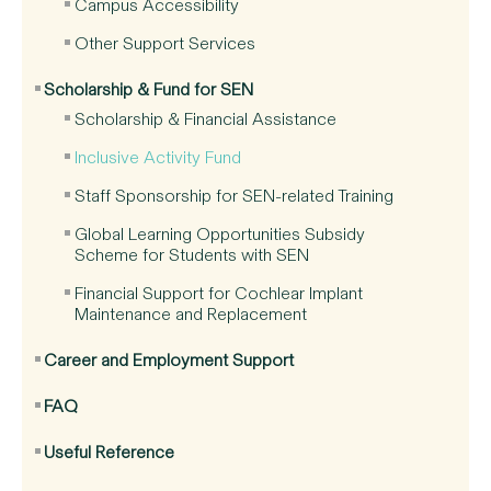
Campus Accessibility
Other Support Services
Scholarship & Fund for SEN
Scholarship & Financial Assistance
Inclusive Activity Fund
Staff Sponsorship for SEN-related Training
Global Learning Opportunities Subsidy
Scheme for Students with SEN
Financial Support for Cochlear Implant
Maintenance and Replacement
Career and Employment Support
FAQ
Useful Reference