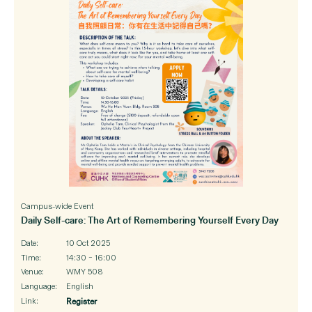
Campus-wide Event
Daily Self-care: The Art of Remembering Yourself Every Day
Date:
10 Oct 2025
Time:
14:30 – 16:00
Venue:
WMY 508
Language:
English
Link:
Register