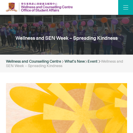
Wellness and SEN Week – Spreading Kindness
Wellness and Counselling Centre
What’s New
Event
Wellness and
SEN Week – Spreading Kindness