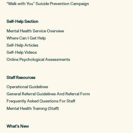
“Walk with You” Suicide Prevention Campaign
Self-Help Section
Mental Health Service Overview
Where Can I Get Help
Self-Help Articles
Self-Help Videos
Online Psychological Assessments
Staff Resources
Operational Guidelines
General Referral Guidelines And Referral Form
Frequently Asked Questions For Staff
Mental Health Training (Staff)
What’s New