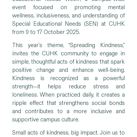
event focused on promoting mental
wellness, inclusiveness, and understanding of
Special Educational Needs (SEN) at CUHK
from 9 to 17 October 2025.
This year’s theme, “Spreading Kindness,”
invites the CUHK community to engage in
simple, thoughtful acts of kindness that spark
positive change and enhance well-being.
Kindness is recognized as a powerful
strength—it helps reduce stress and
loneliness. When practiced daily, it creates a
ripple effect that strengthens social bonds
and contributes to a more inclusive and
supportive campus culture.
Small acts of kindness, big impact. Join us to