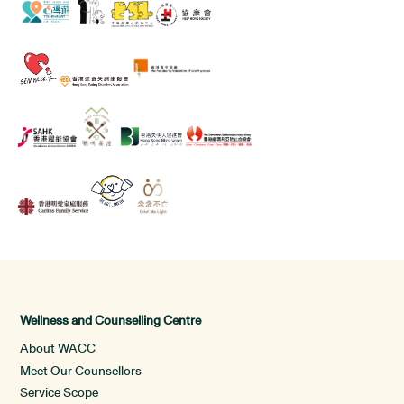
Wellness and Counselling Centre
About WACC
Meet Our Counsellors
Service Scope