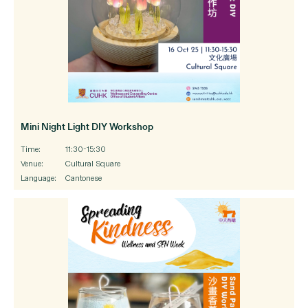
Mini Night Light DIY Workshop
Time:
11:30-15:30
Venue:
Cultural Square
Language:
Cantonese