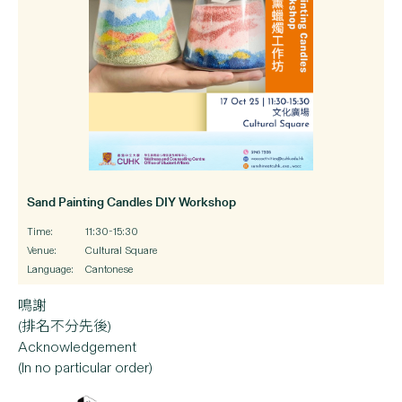
Sand Painting Candles DIY Workshop
Time:
11:30-15:30
Venue:
Cultural Square
Language:
Cantonese
鳴謝
(排名不分先後)
Acknowledgement
(In no particular order)