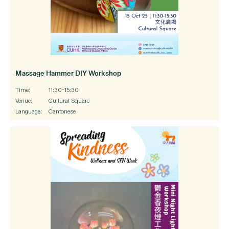
Massage Hammer DIY Workshop
Time:
11:30-15:30
Venue:
Cultural Square
Language:
Cantonese