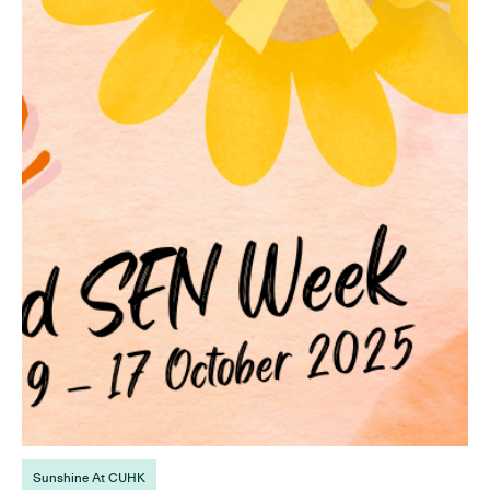
Sunshine At CUHK