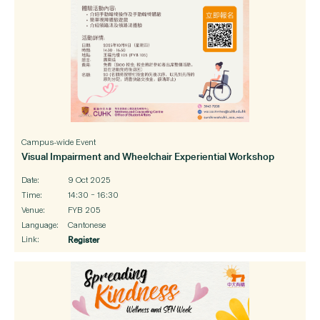
Campus-wide Event
Visual Impairment and Wheelchair Experiential Workshop
Date:
9 Oct 2025
Time:
14:30 – 16:30
Venue:
FYB 205
Language:
Cantonese
Link:
Register