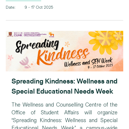
Date:
9 - 17 Oct 2025
Spreading Kindness: Wellness and
Special Educational Needs Week
The Wellness and Counselling Centre of the
Office of Student Affairs will organize
“Spreading Kindness: Wellness and Special
Educational Needs Week”, a campus-wide