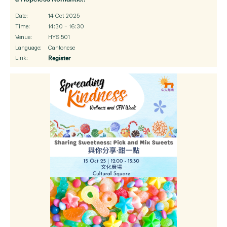
Date:
14 Oct 2025
Time:
14:30 – 16:30
Venue:
HYS 501
Language:
Cantonese
Link:
Register