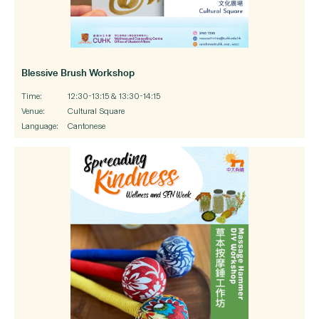
Blessive Brush Workshop
Time:
12:30-13:15 & 13:30-14:15
Venue:
Cultural Square
Language:
Cantonese