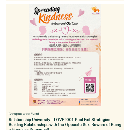
Campus-wide Event
Relationship University – LOVE 1001: Pool Exit Strategies
Building Relationships with the Opposite Sex: Beware of Being
a Hopeless Romantic!!