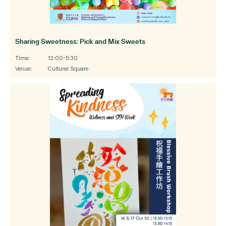
Sharing Sweetness: Pick and Mix Sweets
Time:
12:00-5:30
Venue:
Cultural Square