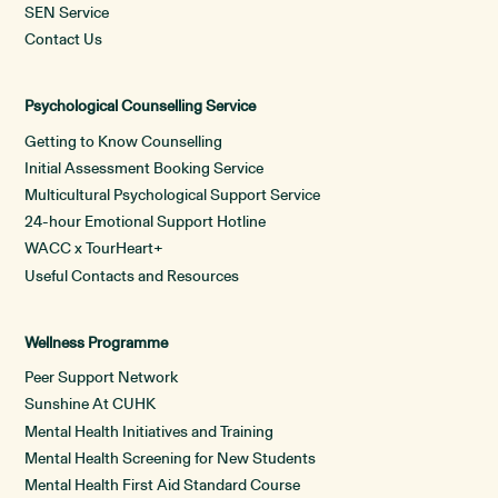
SEN Service
Contact Us
Psychological Counselling Service
Getting to Know Counselling
Initial Assessment Booking Service
Multicultural Psychological Support Service
24-hour Emotional Support Hotline
WACC x TourHeart+
Useful Contacts and Resources
Wellness Programme
Peer Support Network
Sunshine At CUHK
Mental Health Initiatives and Training
Mental Health Screening for New Students
Mental Health First Aid Standard Course