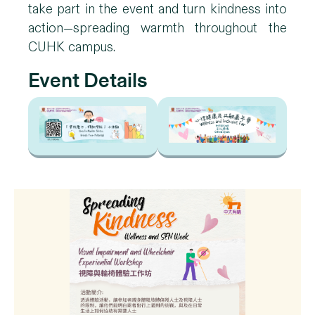
take part in the event and turn kindness into
action—spreading warmth throughout the
CUHK campus.
Event Details