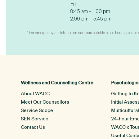
Fri
8:45 am – 1:00 pm
2:00 pm – 5:45 pm
* For emergency assistance on campus outside office hours, please con
Wellness and Counselling Centre
Psychologica
About WACC
Getting to K
Meet Our Counsellors
Initial Asse
Service Scope
Multicultura
SEN Service
24-hour Emot
Contact Us
WACC x Tou
Useful Cont