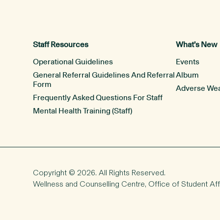
Staff Resources
What’s New
Operational Guidelines
Events
General Referral Guidelines And Referral
Album
Form
Adverse Wea
Frequently Asked Questions For Staff
Mental Health Training (Staff)
Copyright © 2026. All Rights Reserved.
Wellness and Counselling Centre,
Office of Student Aff