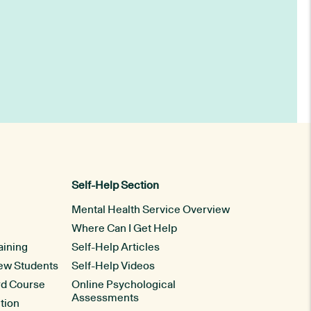
Self-Help Section
Mental Health Service Overview
Where Can I Get Help
aining
Self-Help Articles
New Students
Self-Help Videos
rd Course
Online Psychological
Assessments
tion