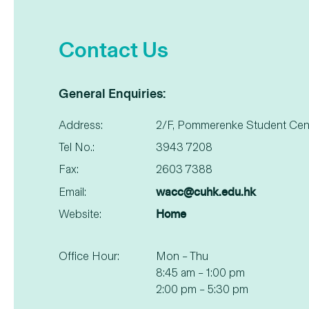
Contact Us
General Enquiries:
Address:
2/F, Pommerenke Student Cen
Tel No.:
3943 7208
Fax:
2603 7388
wacc@cuhk.edu.hk
Email:
Home
Website:
Office Hour:
Mon – Thu
8:45 am – 1:00 pm
2:00 pm – 5:30 pm