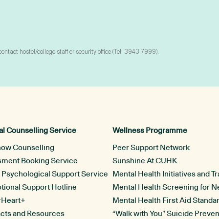
tact hostel/college staff or security office (Tel: 3943 7999).
l Counselling Service
Wellness Programme
now Counselling
Peer Support Network
ssment Booking Service
Sunshine At CUHK
l Psychological Support Service
Mental Health Initiatives and Tr
ional Support Hotline
Mental Health Screening for 
rHeart+
Mental Health First Aid Standa
acts and Resources
“Walk with You” Suicide Preven