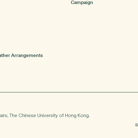
Campaign
ther Arrangements
airs
, The Chinese University of Hong Kong.
S