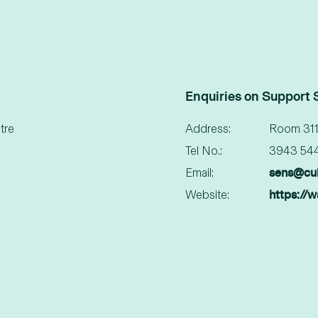
Enquiries on Support 
tre
Address:
Room 311
Tel No.:
3943 54
sens@cu
Email:
https://
Website: