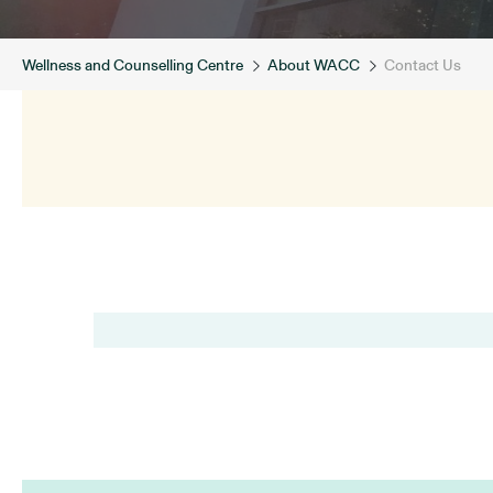
Wellness and Counselling Centre
About WACC
Contact Us