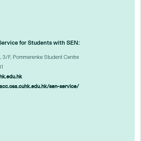
Service for Students with SEN:
, 3/F, Pommerenke Student Centre
41
hk.edu.hk
wacc.osa.cuhk.edu.hk/sen-service/