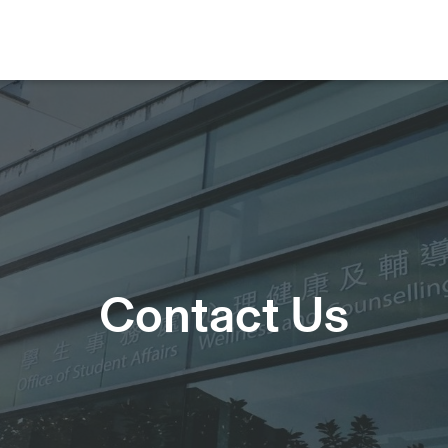
Contact Us