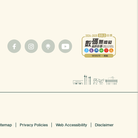
itemap
Privacy Policies
Web Accessibility
Disclaimer