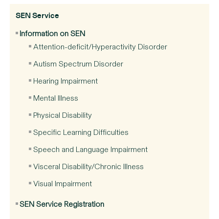
SEN Service
Information on SEN
Attention-deficit/Hyperactivity Disorder
Autism Spectrum Disorder
Hearing Impairment
Mental Illness
Physical Disability
Specific Learning Difficulties
Speech and Language Impairment
Visceral Disability/Chronic Illness
Visual Impairment
SEN Service Registration