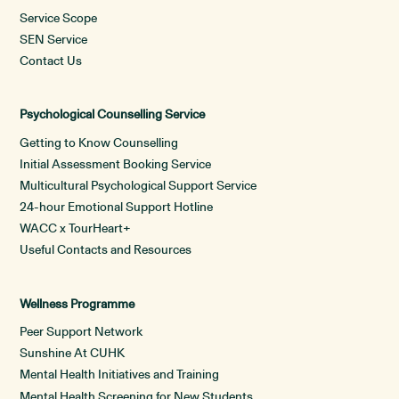
Service Scope
SEN Service
Contact Us
Psychological Counselling Service
Getting to Know Counselling
Initial Assessment Booking Service
Multicultural Psychological Support Service
24-hour Emotional Support Hotline
WACC x TourHeart+
Useful Contacts and Resources
Wellness Programme
Peer Support Network
Sunshine At CUHK
Mental Health Initiatives and Training
Mental Health Screening for New Students