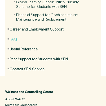
Global Learning Opportunities Subsidy
Scheme for Students with SEN
Financial Support for Cochlear Implant
Maintenance and Replacement
Career and Employment Support
FAQ
Useful Reference
Peer Support for Students with SEN
Contact SEN Service
Wellness and Counselling Centre
About WACC
Meet Our Counsellors