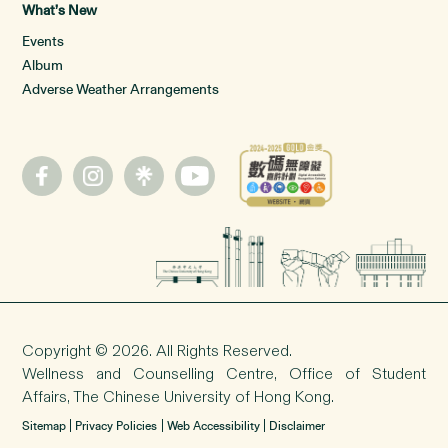
What’s New
Events
Album
Adverse Weather Arrangements
Copyright © 2026. All Rights Reserved.
Wellness and Counselling Centre,
Office of Student
Affairs
, The Chinese University of Hong Kong.
Sitemap
Privacy Policies
Web Accessibility
Disclaimer