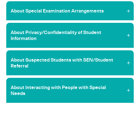
About Special Examination Arrangements
About Privacy/Confidentiality of Student
Information
About Suspected Students with SEN/Student
Referral
About Interacting with People with Special
Needs