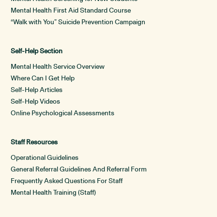
Mental Health First Aid Standard Course
“Walk with You” Suicide Prevention Campaign
Self-Help Section
Mental Health Service Overview
Where Can I Get Help
Self-Help Articles
Self-Help Videos
Online Psychological Assessments
Staff Resources
Operational Guidelines
General Referral Guidelines And Referral Form
Frequently Asked Questions For Staff
Mental Health Training (Staff)