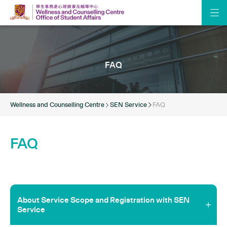
FAQ
Wellness and Counselling Centre
SEN Service
FAQ
FAQ
About Service Scope and Registration with SEN
Service