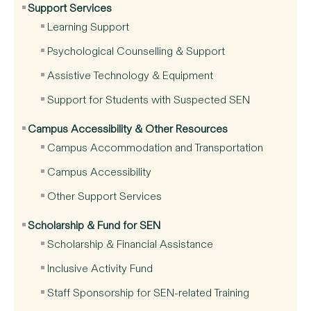
Support Services
Learning Support
Psychological Counselling & Support
Assistive Technology & Equipment
Support for Students with Suspected SEN
Campus Accessibility & Other Resources
Campus Accommodation and Transportation
Campus Accessibility
Other Support Services
Scholarship & Fund for SEN
Scholarship & Financial Assistance
Inclusive Activity Fund
Staff Sponsorship for SEN-related Training